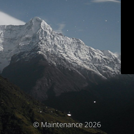
© Maintenance 2026