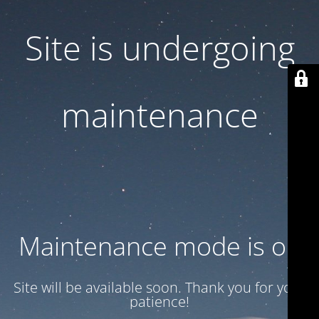
Site is undergoing
maintenance
Maintenance mode is on
Site will be available soon. Thank you for your
patience!