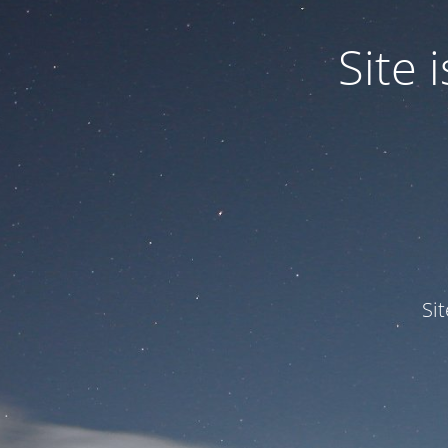
Site
Si