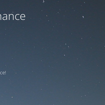
nance
ce!