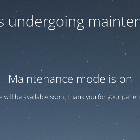
 is undergoing mainte
Maintenance mode is on
te will be available soon. Thank you for your patien