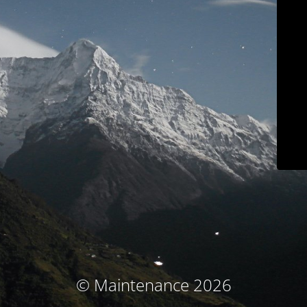
© Maintenance 2026