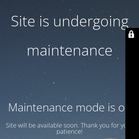
Site is undergoing
maintenance
Maintenance mode is on
Site will be available soon. Thank you for your
patience!