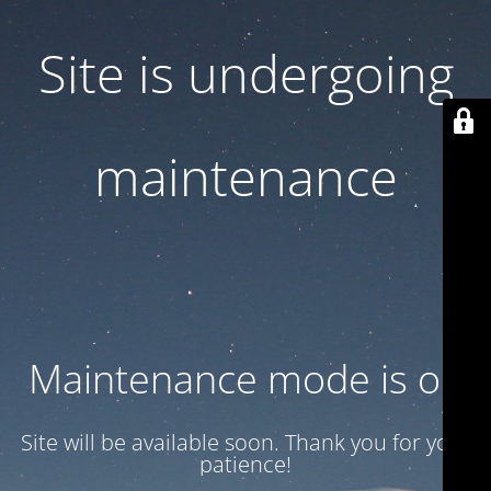
Site is undergoing
maintenance
Maintenance mode is on
Site will be available soon. Thank you for your
patience!