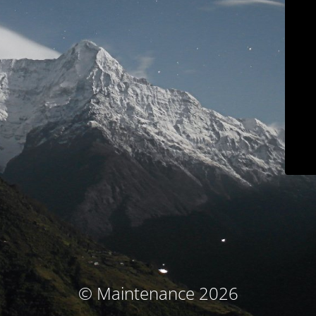
© Maintenance 2026