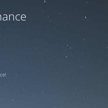
nance
ce!