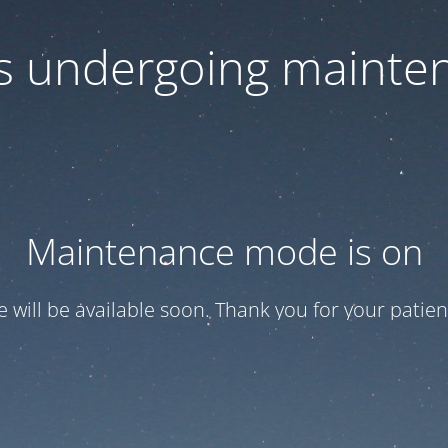
 is undergoing mainte
Maintenance mode is on
te will be available soon. Thank you for your patien