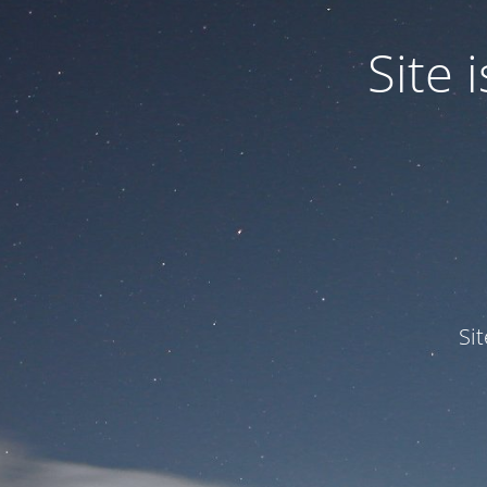
Site
Si