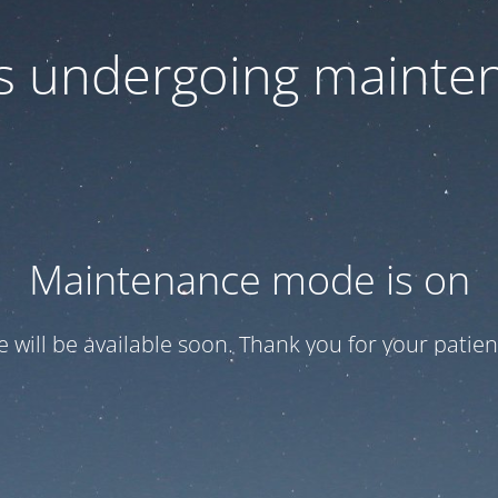
 is undergoing mainte
Maintenance mode is on
te will be available soon. Thank you for your patien