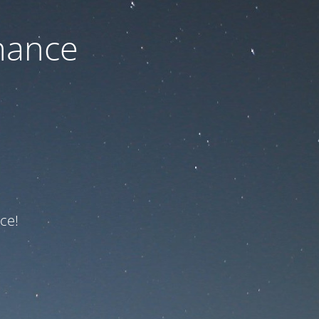
nance
ce!