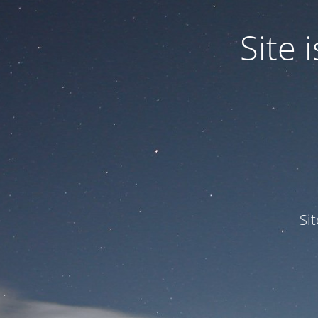
Site
Si