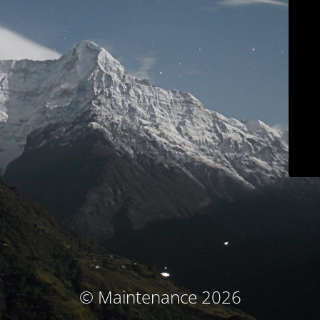
© Maintenance 2026