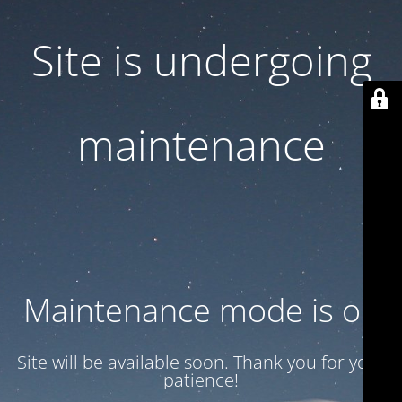
Site is undergoing
maintenance
Maintenance mode is on
Site will be available soon. Thank you for your
patience!