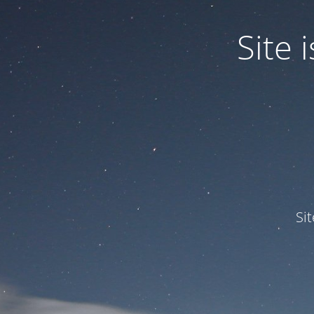
Site
Si