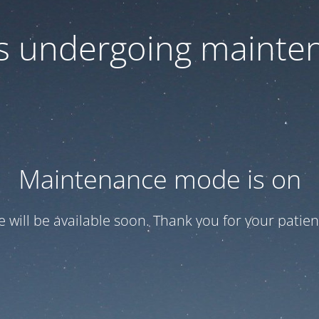
 is undergoing mainte
Maintenance mode is on
te will be available soon. Thank you for your patien