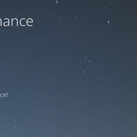
nance
ce!