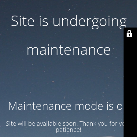
Site is undergoing
maintenance
Maintenance mode is on
Site will be available soon. Thank you for your
patience!