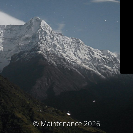
© Maintenance 2026