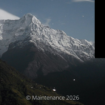
© Maintenance 2026