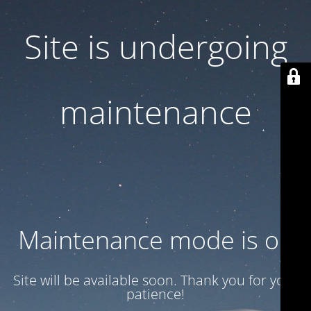
Site is undergoing
maintenance
Maintenance mode is on
Site will be available soon. Thank you for your
patience!