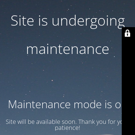
Site is undergoing
maintenance
Maintenance mode is on
Site will be available soon. Thank you for your
patience!