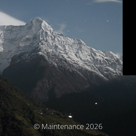
© Maintenance 2026