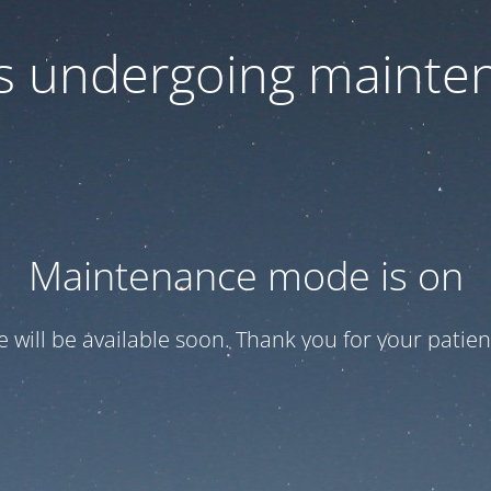
 is undergoing mainte
Maintenance mode is on
te will be available soon. Thank you for your patien