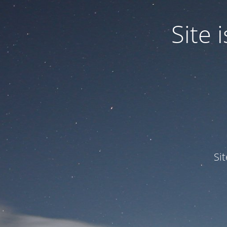
Site
Si