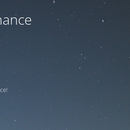
nance
ce!