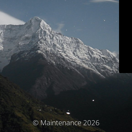
© Maintenance 2026