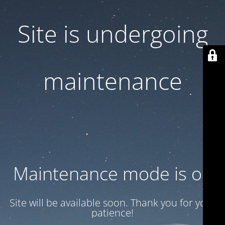
Site is undergoing
maintenance
Maintenance mode is on
Site will be available soon. Thank you for your
patience!