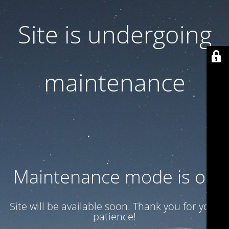
Site is undergoing
maintenance
Maintenance mode is on
Site will be available soon. Thank you for your
patience!