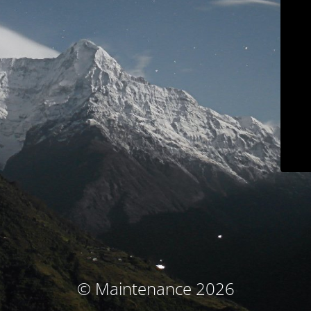
© Maintenance 2026