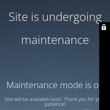
Site is undergoing
maintenance
Maintenance mode is on
Site will be available soon. Thank you for your
patience!