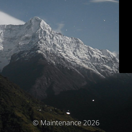
© Maintenance 2026