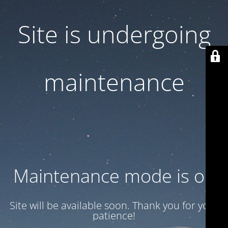
Site is undergoing
maintenance
Maintenance mode is on
Site will be available soon. Thank you for your
patience!