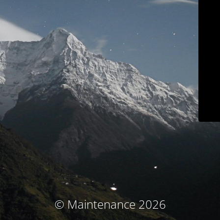
© Maintenance 2026