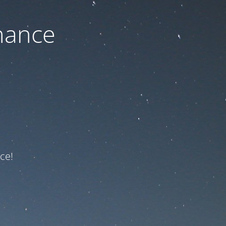
nance
ce!