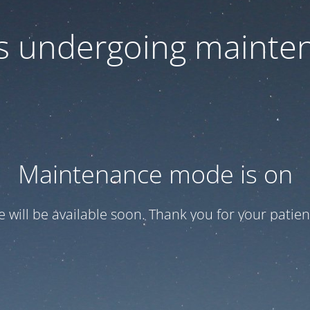
 is undergoing mainte
Maintenance mode is on
te will be available soon. Thank you for your patien