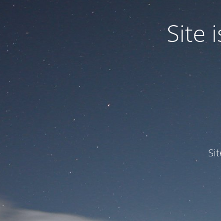
Site
Si