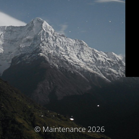
© Maintenance 2026