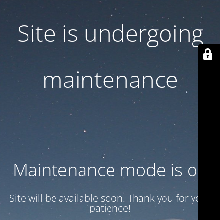
Site is undergoing
maintenance
Maintenance mode is on
Site will be available soon. Thank you for your
patience!