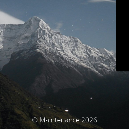
© Maintenance 2026