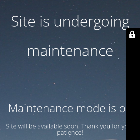
Site is undergoing
maintenance
Maintenance mode is on
Site will be available soon. Thank you for your
patience!