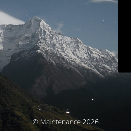
© Maintenance 2026