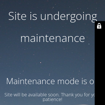
Site is undergoing
maintenance
Maintenance mode is on
Site will be available soon. Thank you for your
patience!