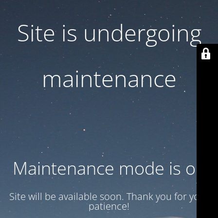
Site is undergoing
maintenance
Maintenance mode is on
Site will be available soon. Thank you for your
patience!