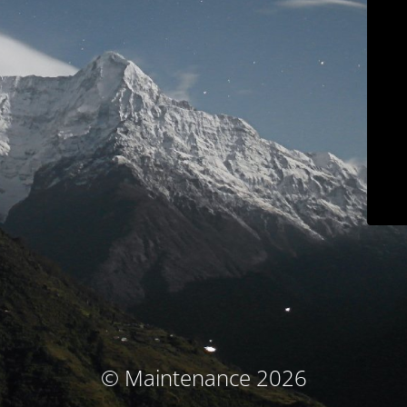
© Maintenance 2026