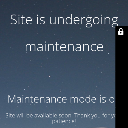
Site is undergoing
maintenance
Maintenance mode is on
Site will be available soon. Thank you for your
patience!