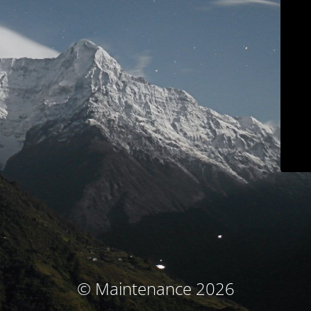
© Maintenance 2026