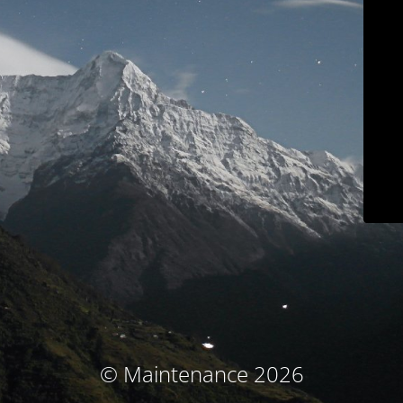
© Maintenance 2026