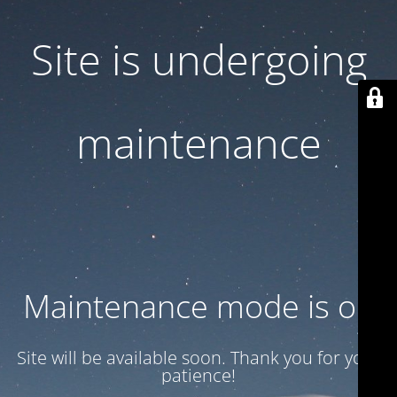
Site is undergoing
maintenance
Maintenance mode is on
Site will be available soon. Thank you for your
patience!