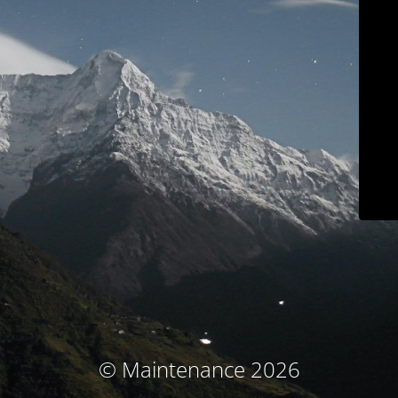
© Maintenance 2026