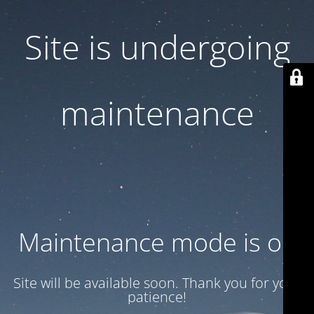
Site is undergoing
maintenance
Maintenance mode is on
Site will be available soon. Thank you for your
patience!