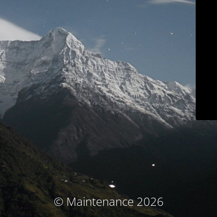
© Maintenance 2026