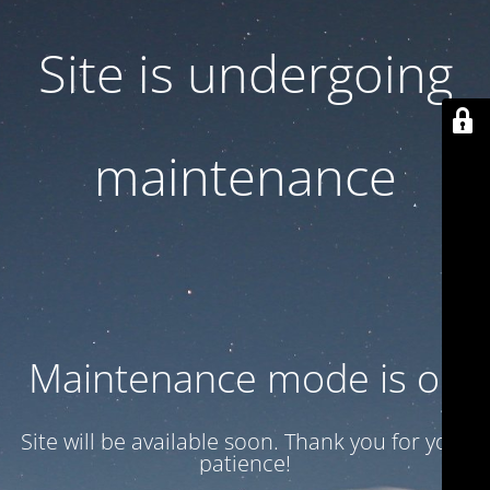
Site is undergoing
maintenance
Maintenance mode is on
Site will be available soon. Thank you for your
patience!