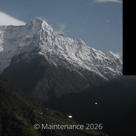
© Maintenance 2026