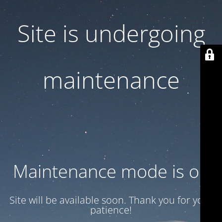
Site is undergoing
maintenance
Maintenance mode is on
Site will be available soon. Thank you for your
patience!