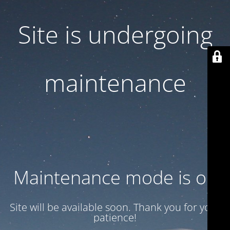
Site is undergoing
maintenance
Maintenance mode is on
Site will be available soon. Thank you for your
patience!