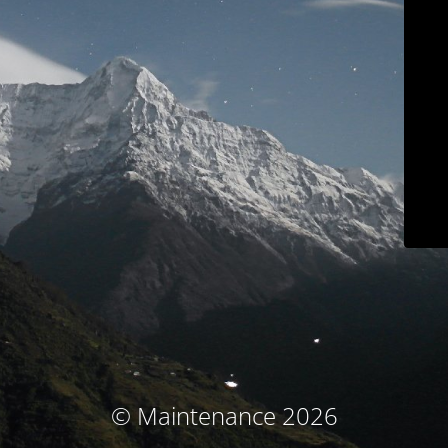
© Maintenance 2026