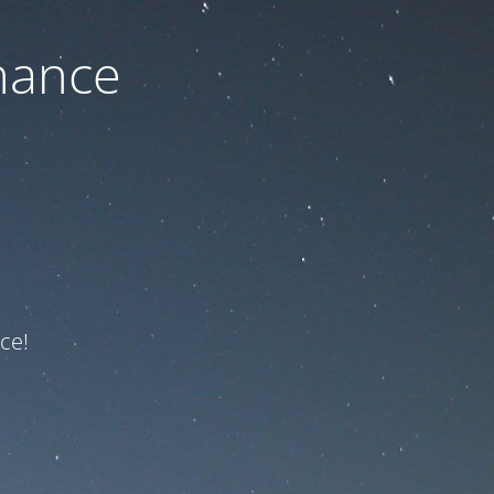
nance
ce!