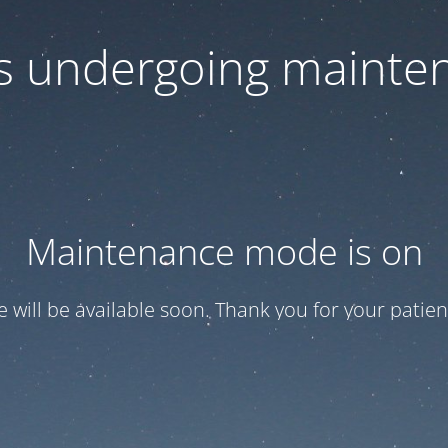
 is undergoing mainte
Maintenance mode is on
te will be available soon. Thank you for your patien