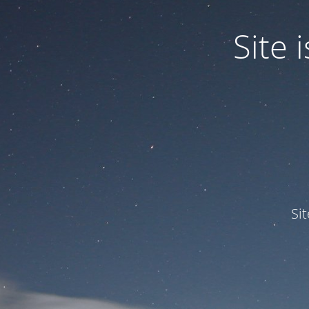
Site
Si