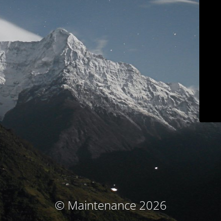
© Maintenance 2026