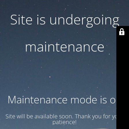
Site is undergoing
maintenance
Maintenance mode is on
Site will be available soon. Thank you for your
patience!