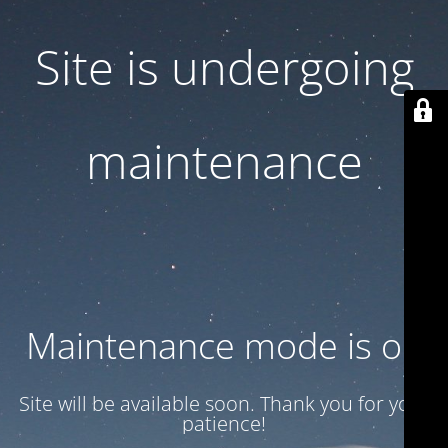
Site is undergoing
maintenance
Maintenance mode is on
Site will be available soon. Thank you for your
patience!