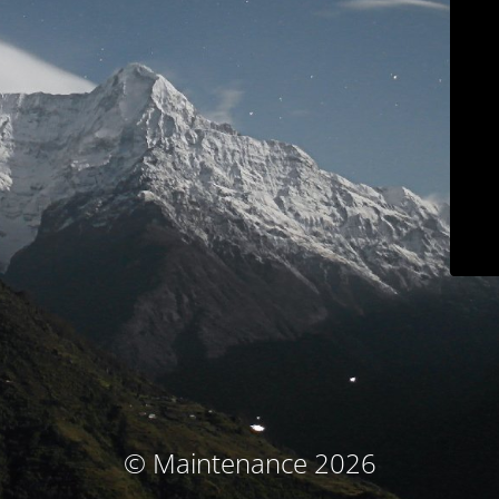
© Maintenance 2026