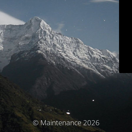
© Maintenance 2026