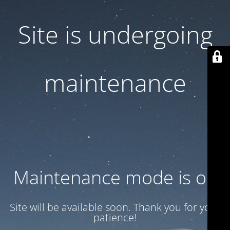
Site is undergoing
maintenance
Maintenance mode is on
Site will be available soon. Thank you for your
patience!