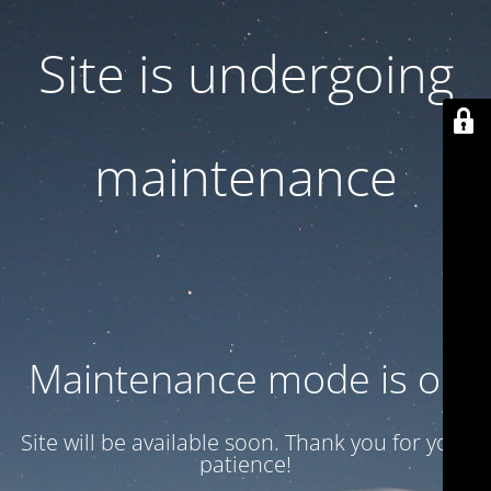
Site is undergoing
maintenance
Maintenance mode is on
Site will be available soon. Thank you for your
patience!