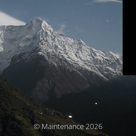
© Maintenance 2026