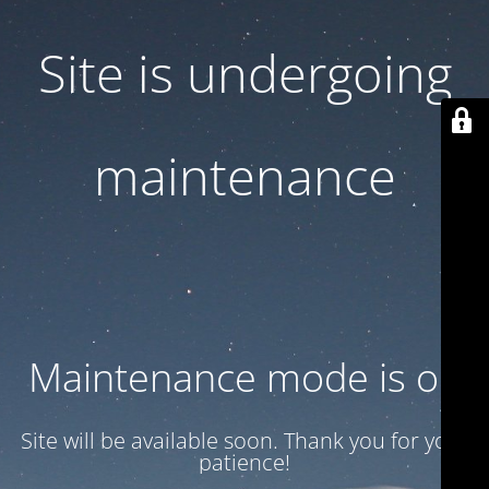
Site is undergoing
maintenance
Maintenance mode is on
Site will be available soon. Thank you for your
patience!