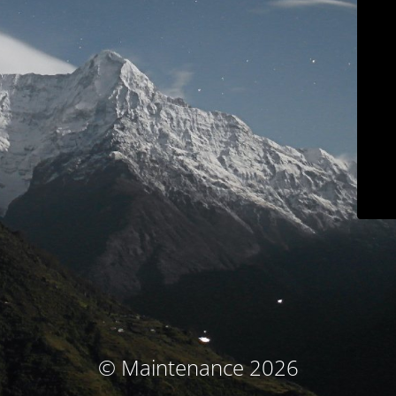
© Maintenance 2026