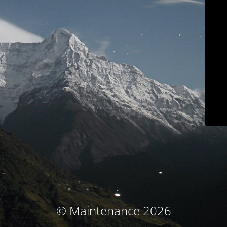
© Maintenance 2026