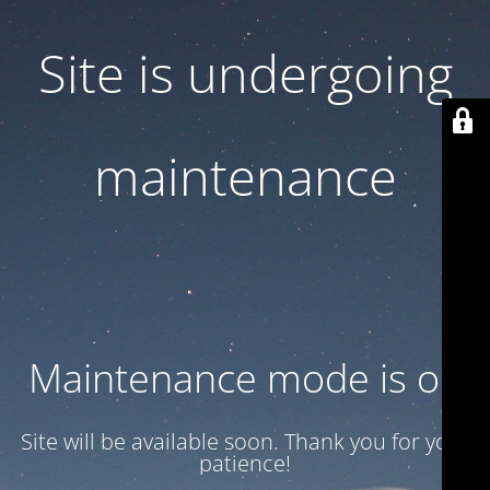
Site is undergoing
maintenance
Maintenance mode is on
Site will be available soon. Thank you for your
patience!