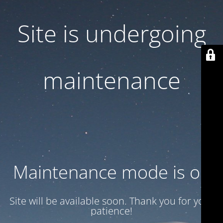
Site is undergoing
maintenance
Maintenance mode is on
Site will be available soon. Thank you for your
patience!