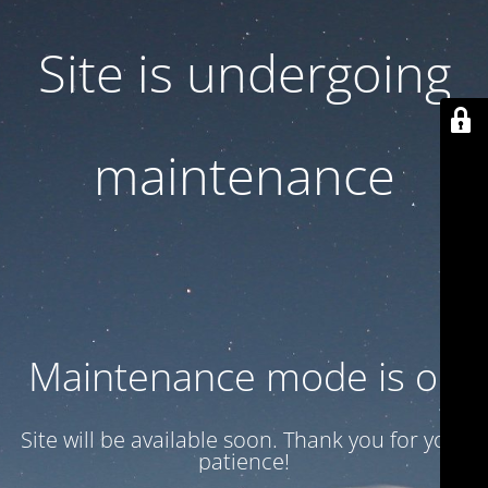
Site is undergoing
maintenance
Maintenance mode is on
Site will be available soon. Thank you for your
patience!