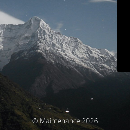
© Maintenance 2026