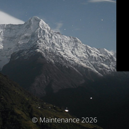
© Maintenance 2026