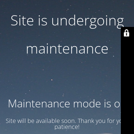
Site is undergoing
maintenance
Maintenance mode is on
Site will be available soon. Thank you for your
patience!