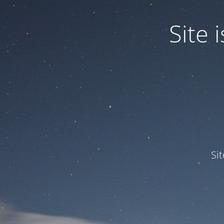
Site
Si