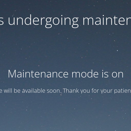
 is undergoing mainte
Maintenance mode is on
te will be available soon. Thank you for your patien