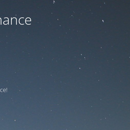
nance
ce!