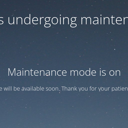
 is undergoing mainte
Maintenance mode is on
te will be available soon. Thank you for your patien