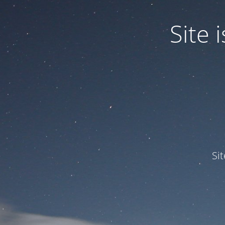
Site
Si