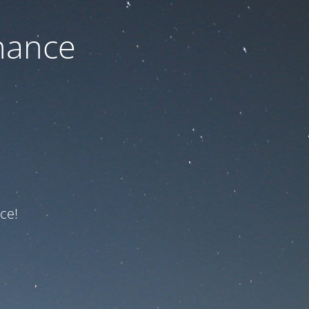
nance
ce!