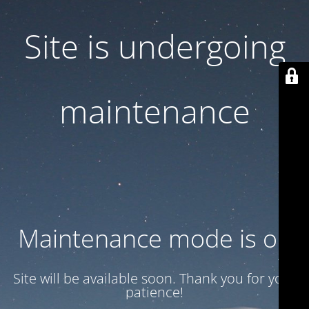
Site is undergoing
maintenance
Maintenance mode is on
Site will be available soon. Thank you for your
patience!