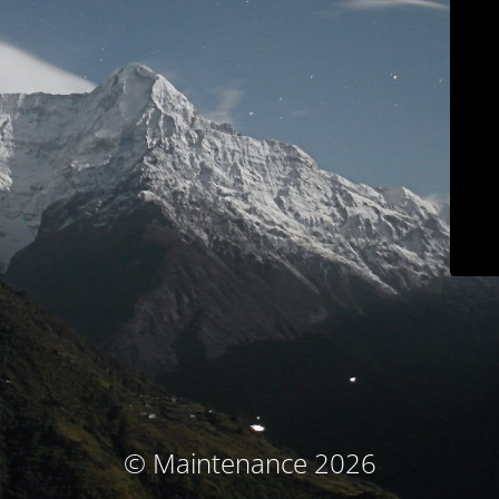
© Maintenance 2026