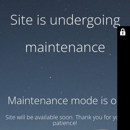
Site is undergoing
maintenance
Maintenance mode is on
Site will be available soon. Thank you for your
patience!