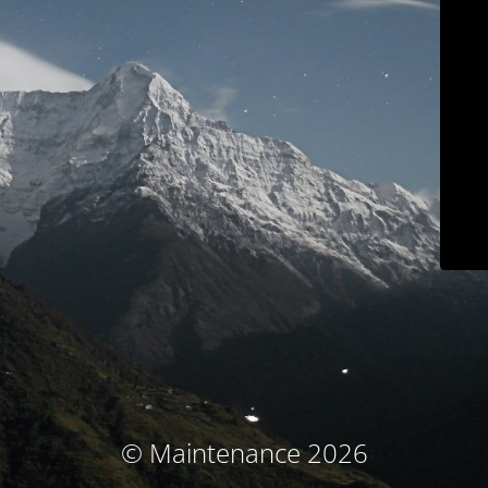
© Maintenance 2026