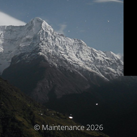
© Maintenance 2026