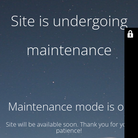
Site is undergoing
maintenance
Maintenance mode is on
Site will be available soon. Thank you for your
patience!