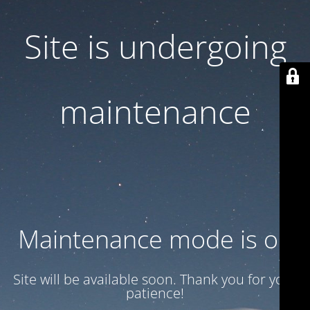
Site is undergoing
maintenance
Maintenance mode is on
Site will be available soon. Thank you for your
patience!