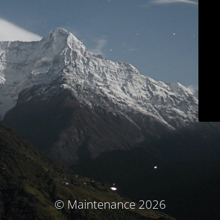
© Maintenance 2026