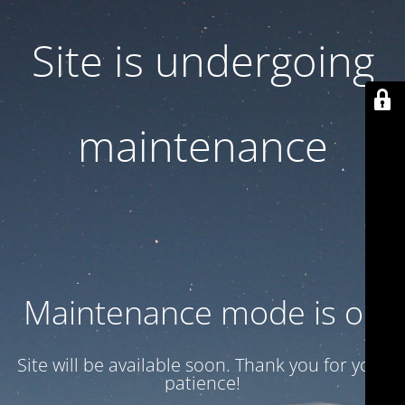
Site is undergoing
maintenance
Maintenance mode is on
Site will be available soon. Thank you for your
patience!