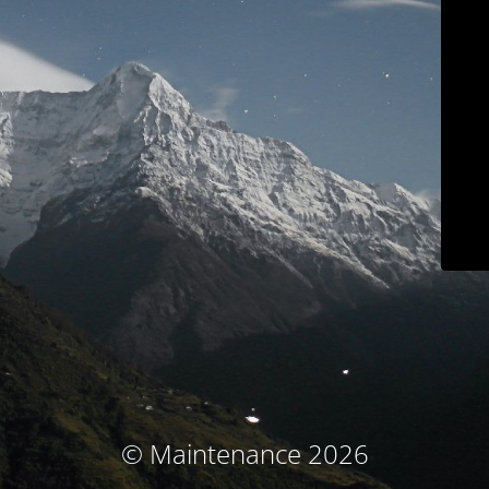
© Maintenance 2026