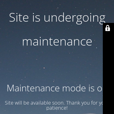
Site is undergoing
maintenance
Maintenance mode is on
Site will be available soon. Thank you for your
patience!