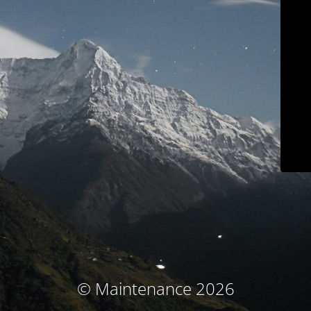
© Maintenance 2026