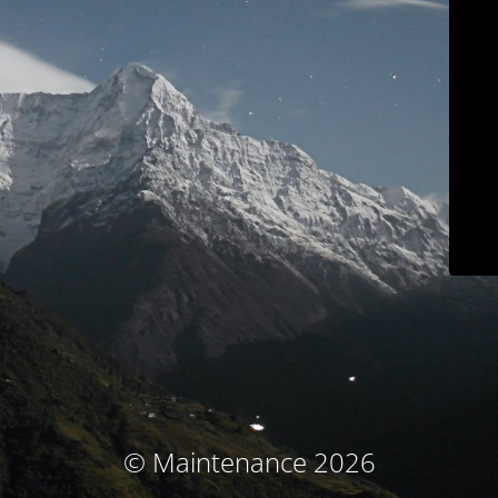
© Maintenance 2026