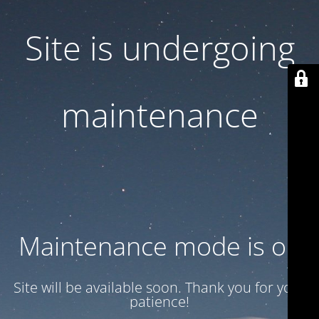
Site is undergoing
maintenance
Maintenance mode is on
Site will be available soon. Thank you for your
patience!