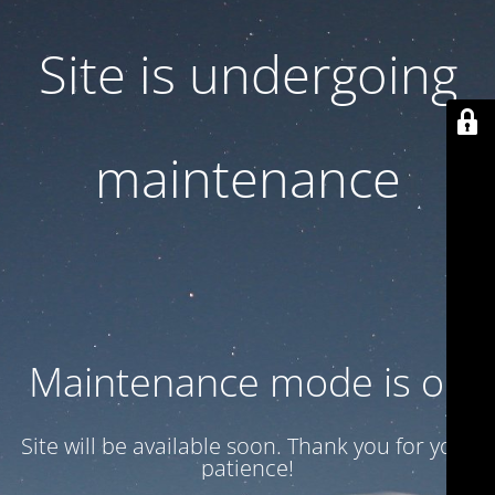
Site is undergoing
maintenance
Maintenance mode is on
Site will be available soon. Thank you for your
patience!