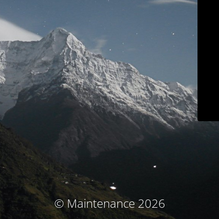
© Maintenance 2026