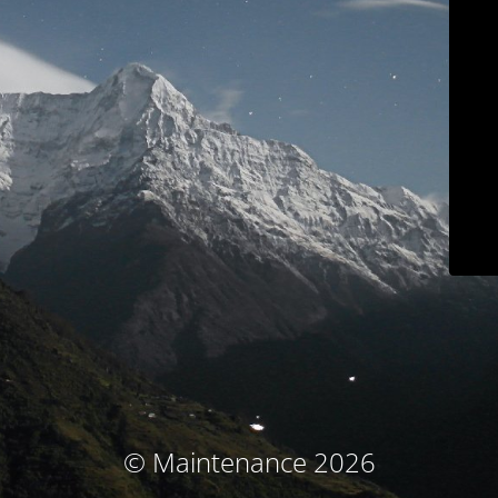
© Maintenance 2026