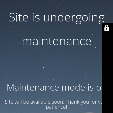
Site is undergoing
maintenance
Maintenance mode is on
Site will be available soon. Thank you for your
patience!