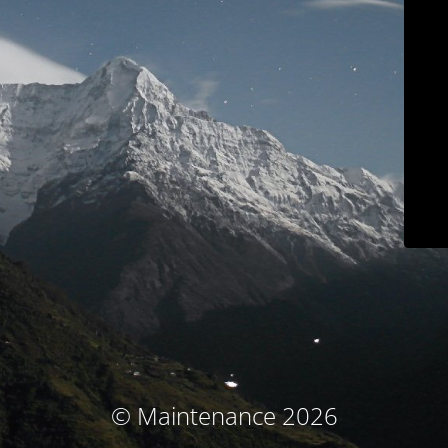
© Maintenance 2026