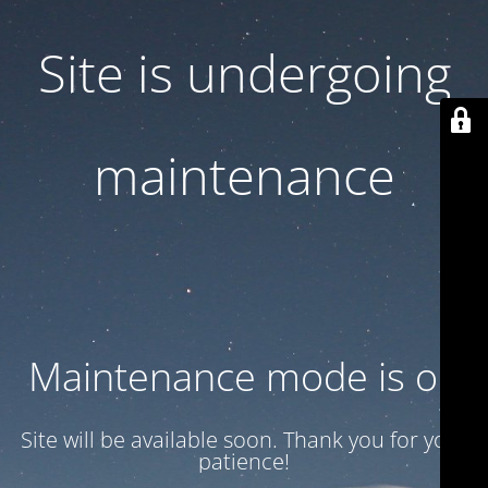
Site is undergoing
maintenance
Maintenance mode is on
Site will be available soon. Thank you for your
patience!