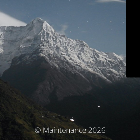
© Maintenance 2026