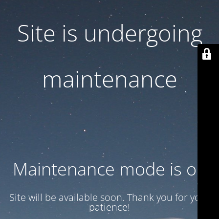
Site is undergoing
maintenance
Maintenance mode is on
Site will be available soon. Thank you for your
patience!